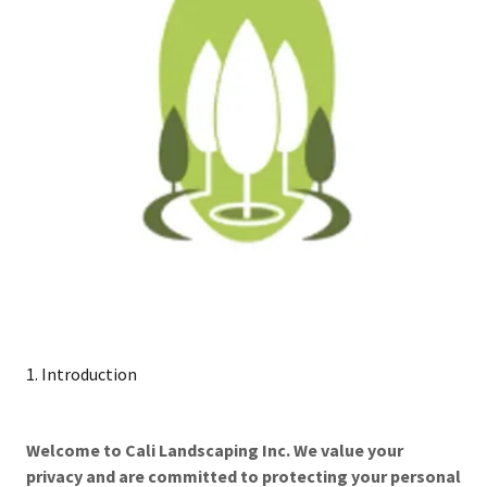
1. Introduction
Welcome to Cali Landscaping Inc. We value your
privacy and are committed to protecting your personal