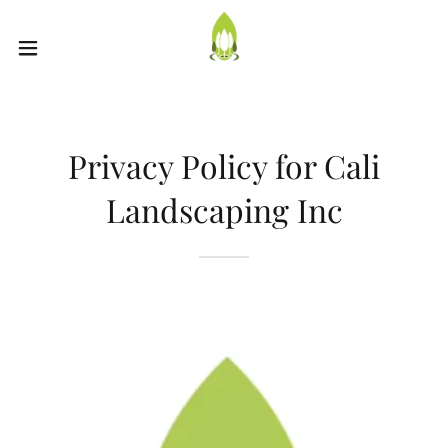
Privacy Policy for Cali
Landscaping Inc