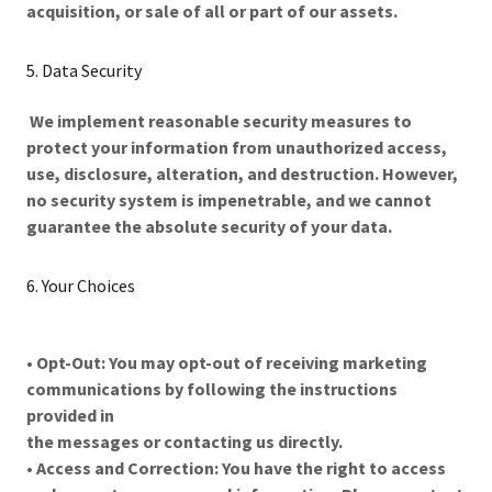
acquisition, or sale of all or part of our assets.
5. Data Security
We implement reasonable security measures to
protect your information from unauthorized access,
use, disclosure, alteration, and destruction. However,
no security system is impenetrable, and we cannot
guarantee the absolute security of your data.
6. Your Choices
•
Opt-Out: You may opt-out of receiving marketing
communications by following the instructions
provided in
the messages or contacting us directly.
•
Access and Correction: You have the right to access