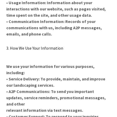
•
Usage Information: Information about your
interactions with our website, such as pages visited,
time spent on the site, and other usage data.
•
Communication Information: Records of your
communications with us, including A2P messages,
emails, and phone calls.
3. How We Use Your Information
We use your information for various purposes,
including:
•
Service Delivery: To provide, maintain, and improve
our landscaping services.
•
A2P Communications: To send you important
updates, service reminders, promotional messages,
and other
relevant information via text messages.
•
Customer Support: To respond to your inquiries,