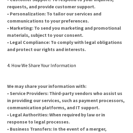
requests, and provide customer support.
•
Personalization: To tailor our services and
communications to your preferences.
•
Marketing: To send you marketing and promotional
materials, subject to your consent.
•
Legal Compliance: To comply with legal obligations
and protect our rights and interests.
4. How We Share Your Information
We may share your information with:
•
Service Providers: Third-party vendors who assist us
in providing our services, such as payment processors,
communication platforms, and IT support.
•
Legal Authorities: When required by law or in
response to legal processes.
•
Business Transfers: In the event of a merger,