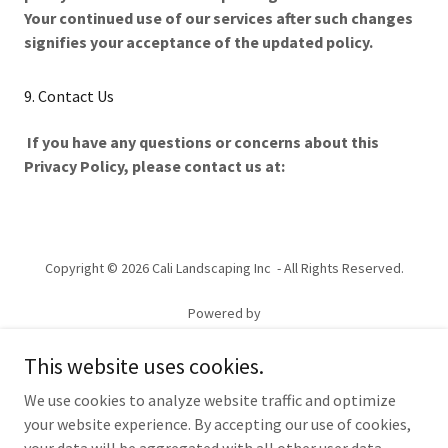
Your continued use of our services after such changes
signifies your acceptance of the updated policy.
9. Contact Us
If you have any questions or concerns about this
Privacy Policy, please contact us at:
Copyright © 2026 Cali Landscaping Inc - All Rights Reserved.
Powered by
This website uses cookies.
HARDSCAPE
We use cookies to analyze website traffic and optimize
LANDSCAPE
your website experience. By accepting our use of cookies,
RESIDENTIAL/COMMERCIAL