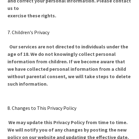
and correct your personal information. Please contact
us to
exercise these rights.
7. Children's Privacy
Our services are not directed to individuals under the
age of 18. We do not knowingly collect personal
information from children. If we become aware that
we have collected personal information from a child
without parental consent, we will take steps to delete
such information.
8. Changes to This Privacy Policy
We may update this Privacy Policy from time to time.
We will notify you of any changes by posting the new
policy on our website and updating the effective date.