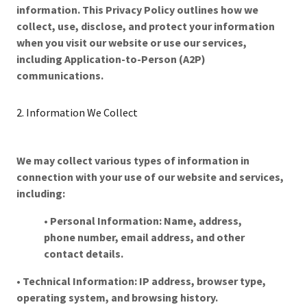
information. This Privacy Policy outlines how we
collect, use, disclose, and protect your information
when you visit our website or use our services,
including Application-to-Person (A2P)
communications.
2. Information We Collect
We may collect various types of information in
connection with your use of our website and services,
including:
•
Personal Information: Name, address,
phone number, email address, and other
contact details.
•
Technical Information: IP address, browser type,
operating system, and browsing history.