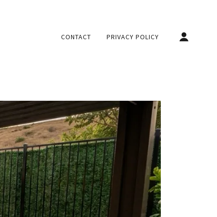
CONTACT
PRIVACY POLICY