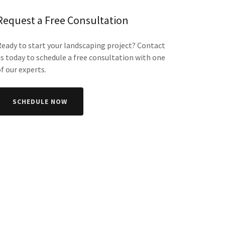
Request a Free Consultation
Ready to start your landscaping project? Contact
us today to schedule a free consultation with one
f our experts.
SCHEDULE NOW