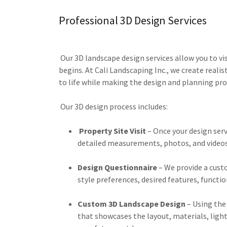
Professional 3D Design Services
Our 3D landscape design services allow you to vi
begins. At Cali Landscaping Inc., we create realis
to life while making the design and planning pro
Our 3D design process includes:
Property Site Visit
– Once your design serv
detailed measurements, photos, and videos 
Design Questionnaire
– We provide a cust
style preferences, desired features, functio
Custom 3D Landscape Design
– Using the
that showcases the layout, materials, light