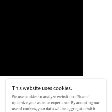
This website uses cookies.
We use cookies to analyze website traffic and
optimize your website experience. By accepting our
Powered by
use of cookies, your data will be aggregated with