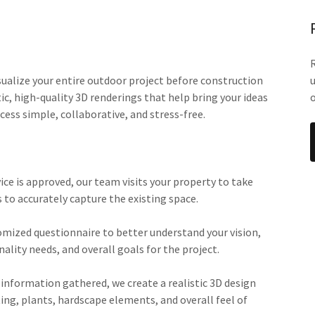
sualize your entire outdoor project before construction
tic, high-quality 3D renderings that help bring your ideas
o
cess simple, collaborative, and stress-free.
ice is approved, our team visits your property to take
to accurately capture the existing space.
omized questionnaire to better understand your vision,
nality needs, and overall goals for the project.
 information gathered, we create a realistic 3D design
ing, plants, hardscape elements, and overall feel of