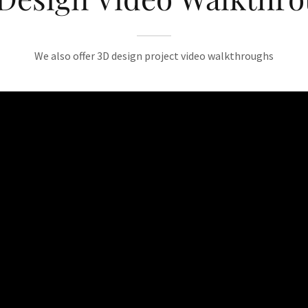
We also offer 3D design project video walkthroughs