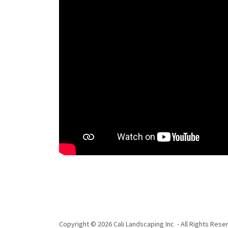
Copyright © 2026 Cali Landscaping Inc - All Rights Rese