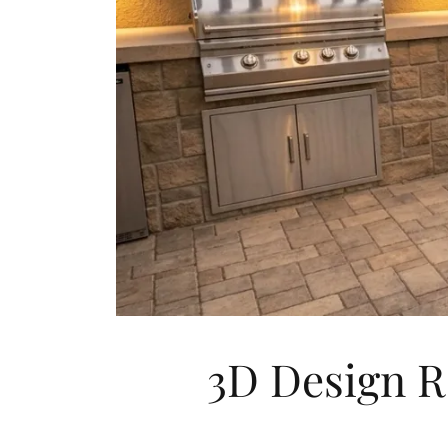
3D Design R