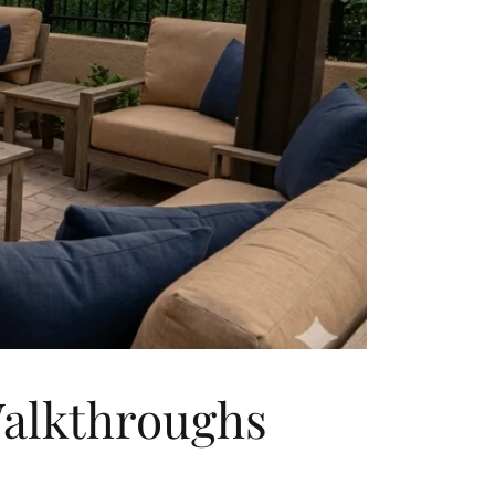
Walkthroughs