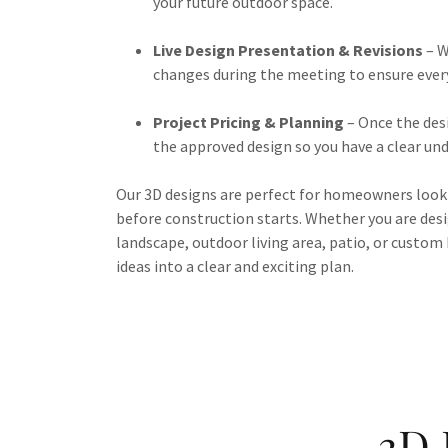
your future outdoor space.
Live Design Presentation & Revisions
– W
changes during the meeting to ensure every 
Project Pricing & Planning
– Once the desi
the approved design so you have a clear un
Our 3D designs are perfect for homeowners look
before construction starts. Whether you are des
landscape, outdoor living area, patio, or custom 
ideas into a clear and exciting plan.
3D 