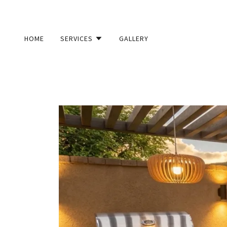
HOME
SERVICES
GALLERY