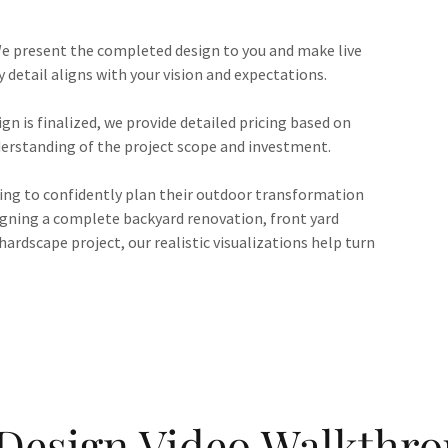
e present the completed design to you and make live
detail aligns with your vision and expectations.
gn is finalized, we provide detailed pricing based on
derstanding of the project scope and investment.
ing to confidently plan their outdoor transformation
igning a complete backyard renovation, front yard
hardscape project, our realistic visualizations help turn
Design Video Walkthr