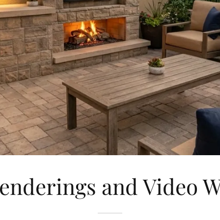
enderings and Video 